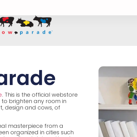
arade
e
. This is the official webstore
 to brighten any room in
rt, design and cows, of
iginal masterpiece from a
n organized in cities such