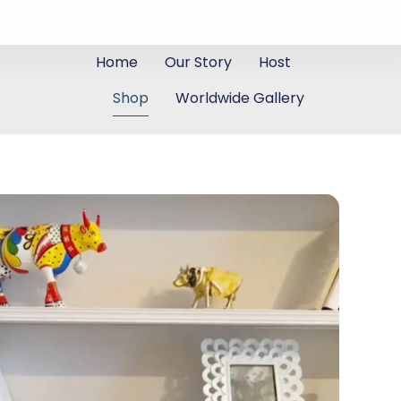
Home
Our Story
Host
Shop
Worldwide Gallery