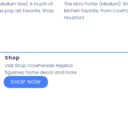
Medium Size). A touch of
The Moo Potter (Medium). Sh
he pop art favorite. Shop
kitchen favorite. From CowP
Houston!
Shop
Visit Shop CowParade. Replica
figurines, home decor and more.
SHOP NOW