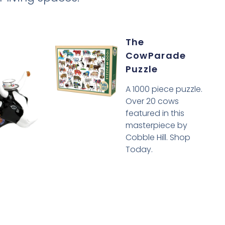
The
CowParade
Puzzle
A 1000 piece puzzle.
Over 20 cows
featured in this
masterpiece by
Cobble Hill. Shop
Today.