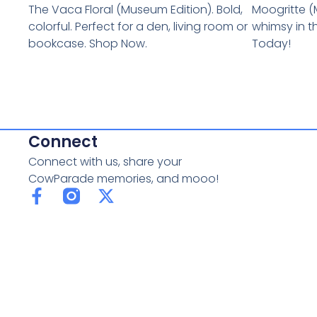
The Vaca Floral (Museum Edition). Bold,
Moogritte (
colorful. Perfect for a den, living room or
whimsy in t
bookcase. Shop Now.
Today!
Connect
Connect with us, share your
CowParade memories, and mooo!