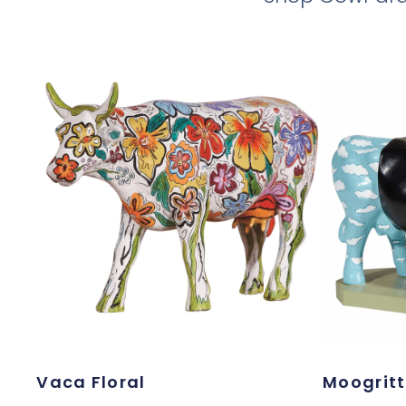
Vaca Floral
Moogrit