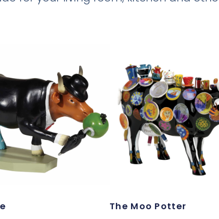
te
The Moo Potter