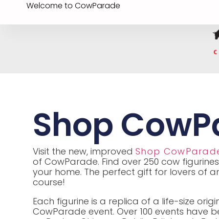
Welcome to CowParade
Shop CowP
Visit the new, improved
Shop CowParad
of CowParade. Find over 250 cow figurines
your home. The perfect gift for lovers of a
course!
Each figurine is a replica of a life-size or
CowParade event. Over 100 events have bee