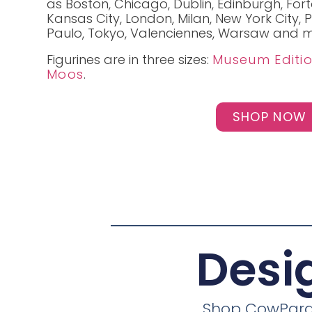
as Boston, Chicago, Dublin, Edinburgh, For
Kansas City, London, Milan, New York City, P
Paulo, Tokyo, Valenciennes, Warsaw and m
Figurines are in three sizes:
Museum Editi
Moos
.
SHOP NOW
Desi
Shop CowParade