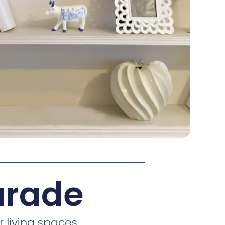
arade
 living spaces.