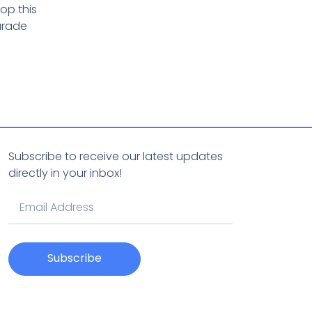
op this
arade
Subscribe to receive our latest updates
directly in your inbox!
Subscribe