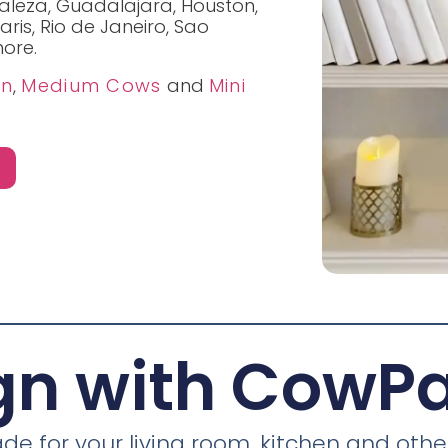
taleza, Guadalajara, Houston,
aris, Rio de Janeiro, Sao
ore.
on
,
Medium Cows
and
Mini
gn with CowP
 for your living room, kitchen and other